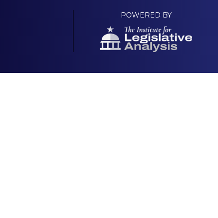
POWERED BY
Your Own Platform
About