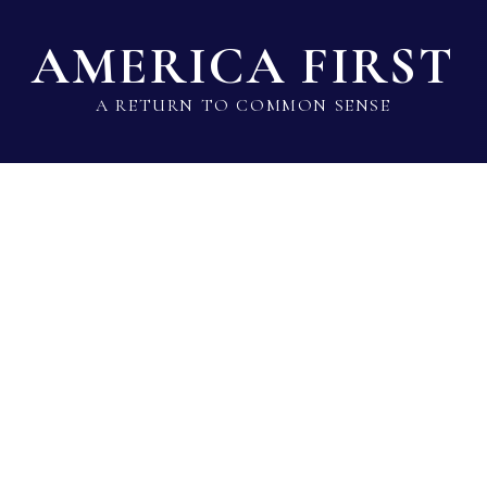
AMERICA FIRST
A RETURN TO COMMON SENSE
State Lawmaker Rankings
Statistical Data
Build 
Jason Gallion
Sen · Republican · District 35 · MD