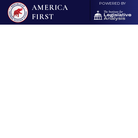
Skip to main content
POWERED BY
AMERICA
FIRST
s
State Ranks
Statistical Data
Build Your Own Plat
Ryan Spiegel
Del · Democrat · District 17 · MD