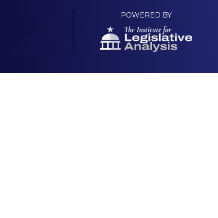
POWERED BY
Your Own Platform
About