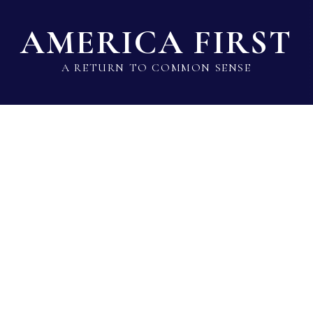
AMERICA FIRST
A RETURN TO COMMON SENSE
State Lawmaker Rankings
Statistical Data
Build 
Candy Noble
Rep · Republican · District 89 · TX