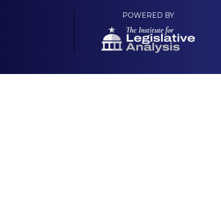
POWERED BY
Your Own Platform
About