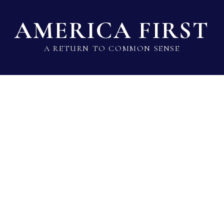
AMERICA FIRST
A RETURN TO COMMON SENSE
State Lawmaker Rankings
Statistical Data
Build 
Ken King
Rep · Republican · District 88 · TX