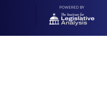
POWERED BY
Your Own Platform
About