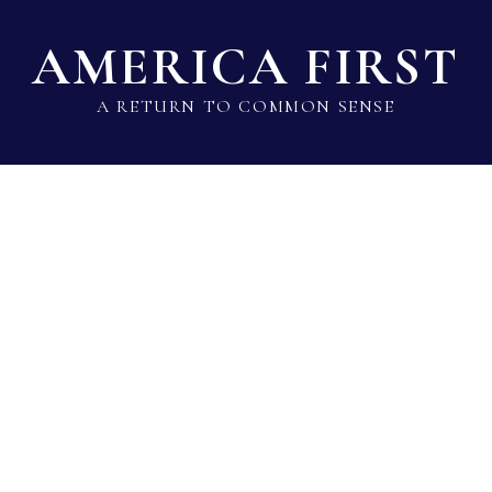
AMERICA FIRST
A RETURN TO COMMON SENSE
State Lawmaker Rankings
Statistical Data
Build 
Alma Adams
Rep · Democrat · District 12 · NC