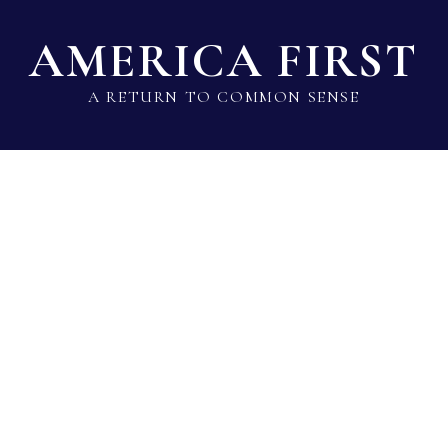
AMERICA FIRST
A RETURN TO COMMON SENSE
State Lawmaker Rankings
Statistical Data
Build 
Roger Marshall
Sen · Republican · KS