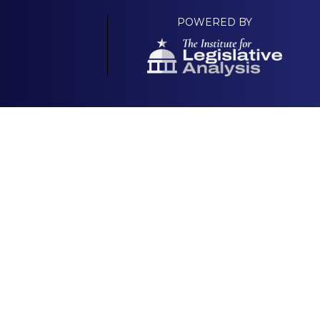
POWERED BY
Your Own Platform
About