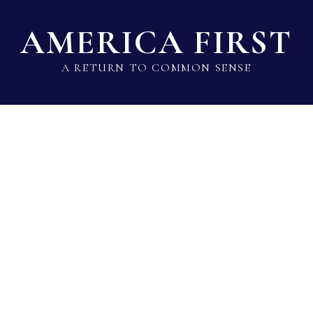
AMERICA FIRST
A RETURN TO COMMON SENSE
State Lawmaker Rankings
Statistical Data
Build 
Greg Wims
Del · Democrat · District 39 · MD