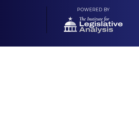
POWERED BY
Your Own Platform
About