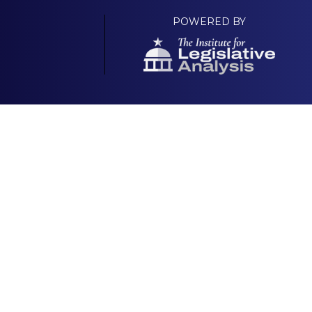
POWERED BY
Your Own Platform
About
& Scorecard |
National GOP Platform