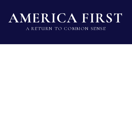
AMERICA FIRST
A RETURN TO COMMON SENSE
State Lawmaker Rankings
Statistical Data
Build 
Voting Record 