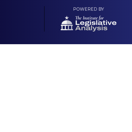
POWERED BY
Your Own Platform
About
 & Scorecard |
National GOP Platform