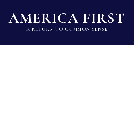
AMERICA FIRST
A RETURN TO COMMON SENSE
State Lawmaker Rankings
Statistical Data
Build 
Voting Record